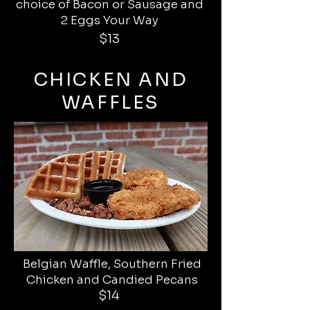
choice of Bacon or Sausage and
2 Eggs Your Way
$13
CHICKEN AND
WAFFLES
Belgian Waffle, Southern Fried
Chicken and Candied Pecans
$14