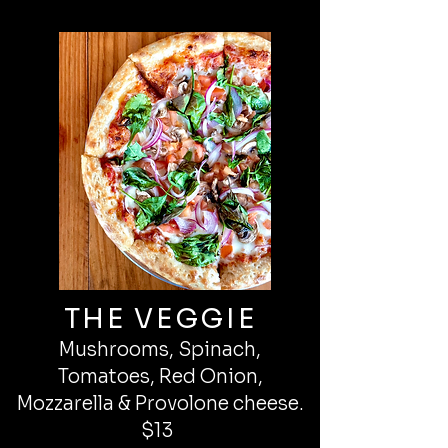
THE VEGGIE
Mushrooms, Spinach,
Tomatoes, Red Onion,
Mozzarella & Provolone cheese.
$13