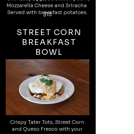
Mozzarella Cheese and Sriracha.
Served with breakfast potatoes.
$13
STREET CORN
BREAKFAST
BOWL
Crispy Tater Tots, Street Corn
and Queso Fresco with your