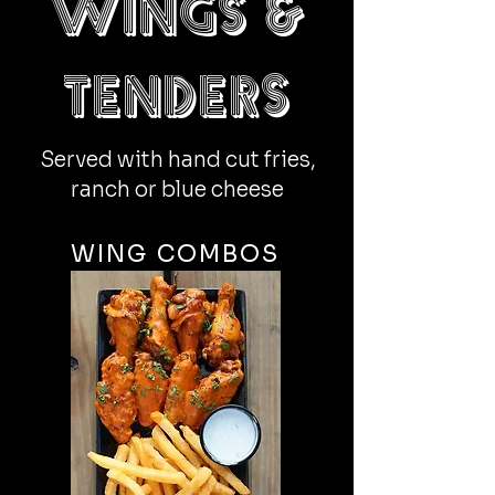
Wings &
tenders
Served with hand cut fries,
ranch or blue cheese
WING COMBOS