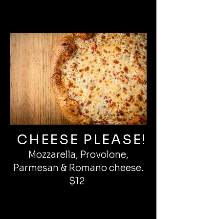
CHEESE PLEASE!
Mozzarella, Provolone,
Parmesan & Romano cheese.
$12