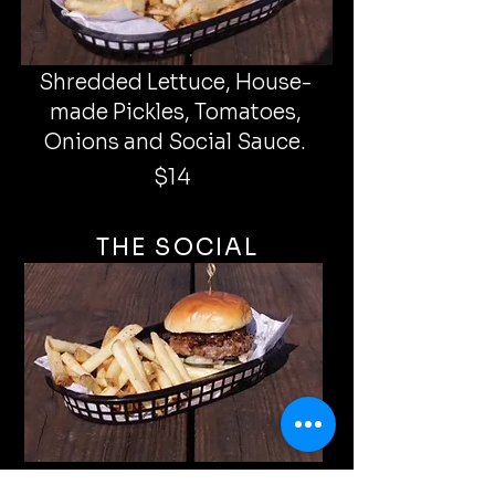
Shredded Lettuce, House-
made Pickles, Tomatoes,
Onions and Social Sauce.
$14
THE SOCIAL
House-made P
ickles, Onions