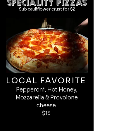
SPECIALITY PIZZAS
Sub cauliflower crust for $2
LOCAL FAVORITE
Pepperoni, Hot Honey,
Mozzarella & Provolone
cheese.
$13