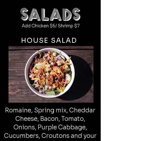
salads
Add Chicken $6/ Shrimp $7
HOUSE SALAD
Romaine, Spring mix, Cheddar
Cheese, Bacon, Tomato,
Onions, Purple Cabbage,
Cucumbers, Croutons and your