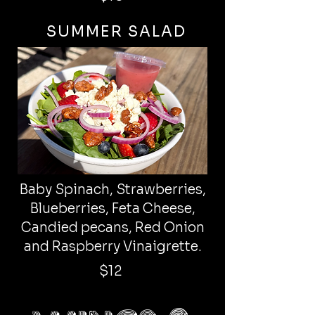
SUMMER SALAD
Baby Spinach, Strawberries,
Blueberries, Feta Cheese,
Candied pecans, Red Onion
and Raspberry Vinaigrette.
$12