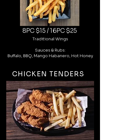
8PC $15 / 16PC $25
Traditional Wings
Sauces & Rubs:
Buffalo, BBQ, Mango Habanero, Hot Honey
CHICKEN TENDERS