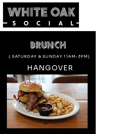
brunch
( SATURDAY & SUNDAY 11AM-3PM)
HANGOVER