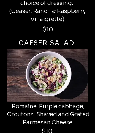
choice of dressing.
(Ceaser, Ranch & Raspberry
Vinaigrette)
$10
CAESER SALAD
Romaine, Purple cabbage,
Croutons, Shaved and Grated
Parmesan Cheese.
$10