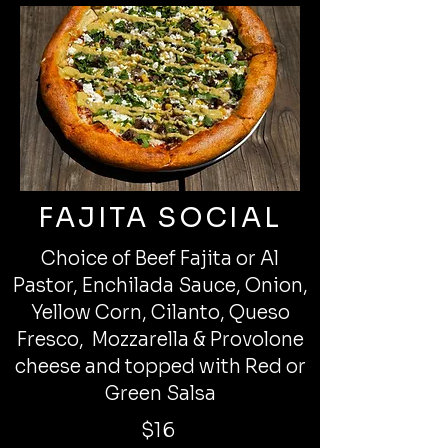
FAJITA SOCIAL
Choice of Beef Fajita or Al
Pastor, Enchilada Sauce, Onion,
Yellow Corn, Cilanto, Queso
Fresco, Mozzarella & Provolone
cheese and topped with Red or
Green Salsa
$16