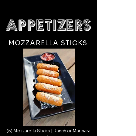
appetizers
MOZZARELLA STICKS
(5) Mozzarella Sticks | Ranch or Marinara