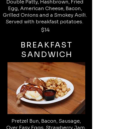
Double Patty, Hashbrown, Fried
Egg, American Cheese, Bacon,
Grilled Onions and a Smokey Aoili.
Served with breakfast potatoes.
$14
BREAKFAST
SANDWICH
Pretzel Bun, Bacon, Sausage,
Over Easy Eggs, Strawberry Jam,