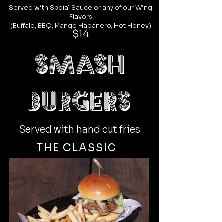
Served with Social Sauce or any of our
Wing
Flavors
(Buffalo, BBQ, Mango Habanero, Hot Honey)
$14
SMASH
burgers
Served with hand cut fries
THE CLASSIC