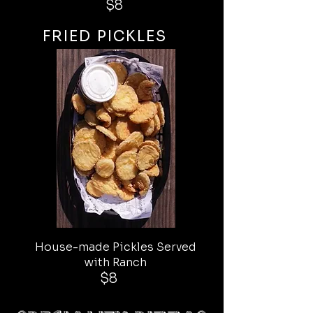
$8
FRIED PICKLES
House-made Pickles Served
with Ranch
$8