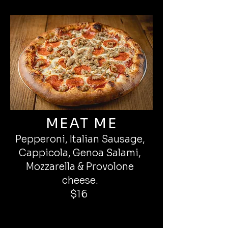
MEAT ME
Pepperoni, Italian Sausage,
Cappicola, Genoa Salami,
Mozzarella & Provolone
cheese.
$16